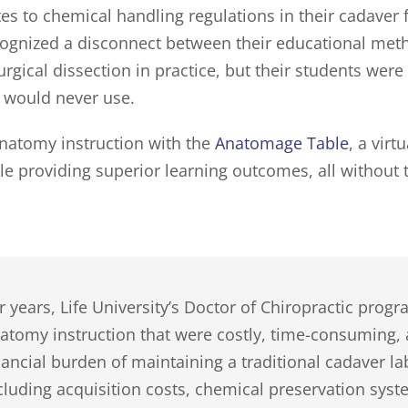
es to chemical handling regulations in their cadaver 
cognized a disconnect between their educational metho
gical dissection in practice, but their students were
y would never use.
anatomy instruction with the
Anatomage Table
, a virt
le providing superior learning outcomes, all without t
r years, Life University’s Doctor of Chiropractic prog
atomy instruction that were costly, time-consuming,
nancial burden of maintaining a traditional cadaver l
cluding acquisition costs, chemical preservation syste