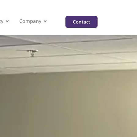
ty
Company
Contact