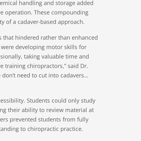
chemical handling and storage added
ive operation. These compounding
ity of a cadaver-based approach.
rs that hindered rather than enhanced
y were developing motor skills for
ionally, taking valuable time and
training chiropractors,” said Dr.
We don’t need to cut into cadavers…
essibility. Students could only study
g their ability to review material at
riers prevented students from fully
nding to chiropractic practice.